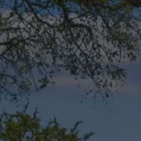
This site is protected by reCAPTCHA.
Free Plants offer only valid for new landscape installations over $3,500