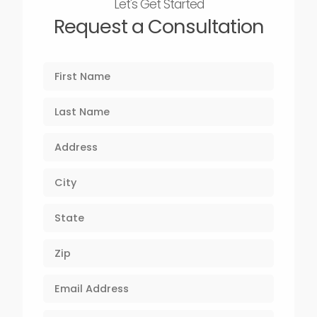
Let's Get Started
Request a Consultation