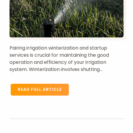
Pairing irrigation winterization and startup
services is crucial for maintaining the good
operation and efficiency of your irrigation
system. Winterization involves shutting...
READ FULL ARTICLE