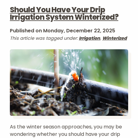
Should You Have Your Drip
Irrigation System Winterized?
Published on Monday, December 22, 2025
This article was tagged under:
Irrigation
,
Winterized
As the winter season approaches, you may be
wondering whether you should have your drip