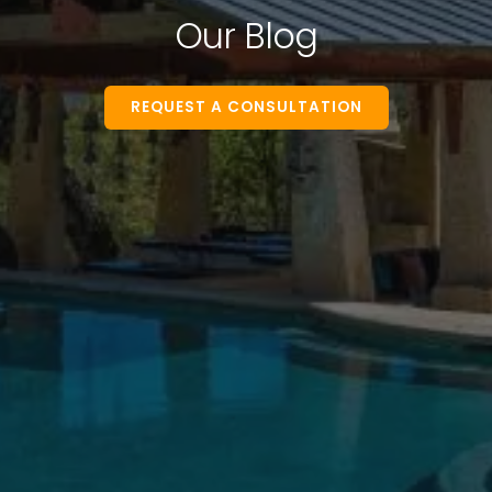
Our Blog
REQUEST A CONSULTATION