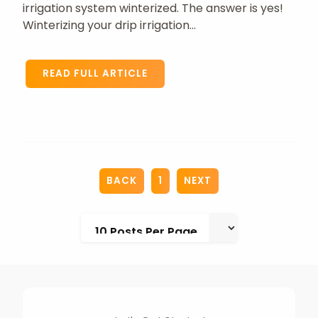
irrigation system winterized. The answer is yes!
Winterizing your drip irrigation...
READ FULL ARTICLE
BACK
1
NEXT