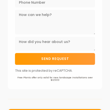
This site is protected by reCAPTCHA.
Free Plants offer only valid for new landscape installations over
$3,500