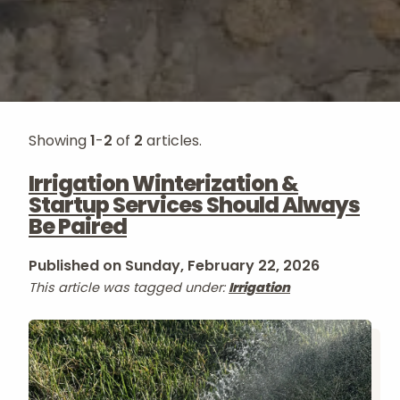
Showing
1
-
2
of
2
articles.
Irrigation Winterization &
Startup Services Should Always
Be Paired
Published on Sunday, February 22, 2026
This article was tagged under:
Irrigation