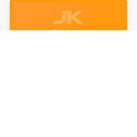
Call Outdoors by JK for Quotes &
Consultations
Call (515) 330-1123
for Quotes & Consultations
Popular
Topics
Artificial Turf (1)
Burning Leaves (1)
Christmas
Lights (3)
Concrete Patios (2)
Core Aeration (2)
Driveway (1)
Fire Pit (5)
Grub Control (1)
Holiday
Lighting (2)
Irrigation (2)
Irrigation System (7)