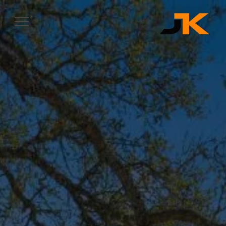
Complete & Submit Our
Let's Get Started
SERVICES
SERVICE AREAS
OUR WORK
ABOUT
CONTACT