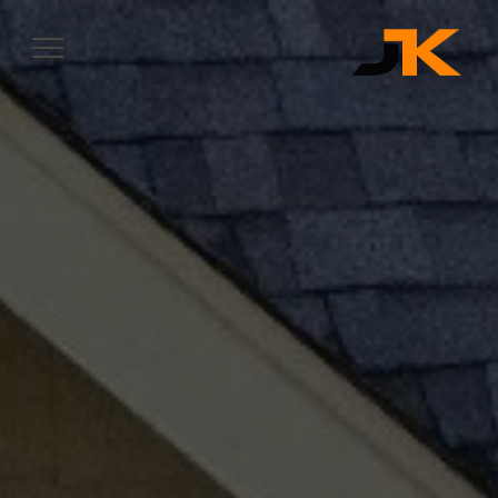
Complete & Submit Our
Let's Get Started
SERVICES
SERVICE AREAS
OUR WORK
ABOUT
CONTACT