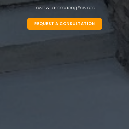
Lawn & Landscaping Services
REQUEST A CONSULTATION