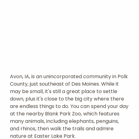
Avon, IA, is an unincorporated community in Polk
County, just southeast of Des Moines. While it
may be small, it's still a great place to settle
down, plus it's close to the big city where there
are endless things to do. You can spend your day
at the nearby Blank Park Zoo, which features
many animals, including elephants, penguins,
and rhinos, then walk the trails and admire
nature at Easter Lake Park.