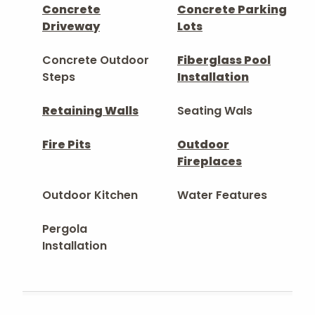
Concrete
Concrete Parking
Driveway
Lots
Concrete Outdoor
Fiberglass Pool
Steps
Installation
Retaining Walls
Seating Wals
Fire Pits
Outdoor
Fireplaces
Outdoor Kitchen
Water Features
Pergola
Installation