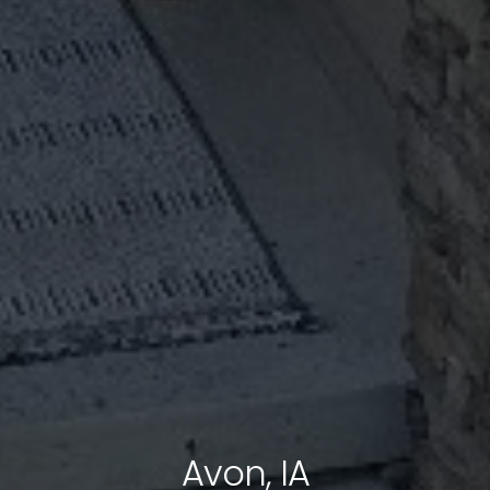
Avon, IA