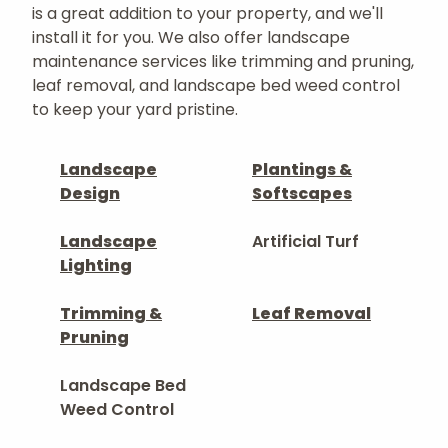
is a great addition to your property, and we'll
install it for you. We also offer landscape
maintenance services like trimming and pruning,
leaf removal, and landscape bed weed control
to keep your yard pristine.
Landscape
Plantings &
Design
Softscapes
Landscape
Artificial Turf
Lighting
Trimming &
Leaf Removal
Pruning
Landscape Bed
Weed Control