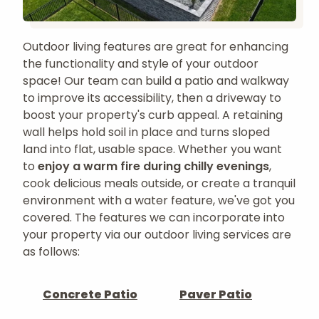
Outdoor living features are great for enhancing
the functionality and style of your outdoor
space! Our team can build a patio and walkway
to improve its accessibility, then a driveway to
boost your property's curb appeal. A retaining
wall helps hold soil in place and turns sloped
land into flat, usable space. Whether you want
to
enjoy a warm fire during chilly evenings
,
cook delicious meals outside, or create a tranquil
environment with a water feature, we've got you
covered. The features we can incorporate into
your property via our outdoor living services are
as follows:
Concrete Patio
Paver Patio