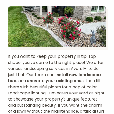
If you want to keep your property in tip-top
shape, you've come to the right place! We offer
various landscaping services in Avon, IA, to do
just that. Our team can
install new landscape
beds or renovate your existing ones
, then fill
them with beautiful plants for a pop of color.
Landscape lighting illuminates your yard at night
to showcase your property's unique features
and outstanding beauty. If you want the charm
of a lawn without the maintenance, artificial turf