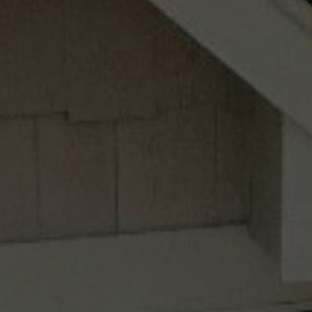
This site is protected by reCAPTCHA.
Free Plants offer only valid for new landscape installations over $3,500