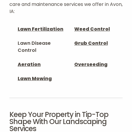
care and maintenance services we offer in Avon,
IA:
Lawn Fertilization
Weed Control
Lawn Disease
Grub Control
Control
Aeration
Overseeding
Lawn Mowing
Keep Your Property in Tip-Top
Shape With Our Landscaping
Services