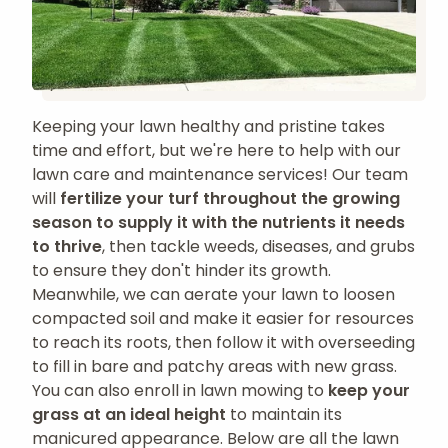
Keeping your lawn healthy and pristine takes
time and effort, but we're here to help with our
lawn care and maintenance services! Our team
will
fertilize your turf throughout the growing
season to supply it with the nutrients it needs
to thrive
, then tackle weeds, diseases, and grubs
to ensure they don't hinder its growth.
Meanwhile, we can aerate your lawn to loosen
compacted soil and make it easier for resources
to reach its roots, then follow it with overseeding
to fill in bare and patchy areas with new grass.
You can also enroll in lawn mowing to
keep your
grass at an ideal height
to maintain its
manicured appearance. Below are all the lawn