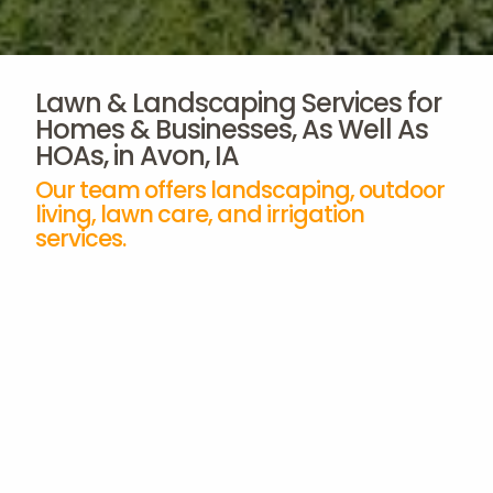
Lawn & Landscaping Services for
Homes & Businesses, As Well As
HOAs, in Avon, IA
Our team offers landscaping, outdoor
living, lawn care, and irrigation
services.