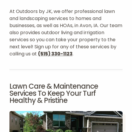
At Outdoors by JK, we offer professional lawn
and landscaping services to homes and
businesses, as well as HOAs, in Avon, IA. Our team
also provides outdoor living and irrigation
services so you can take your property to the
next level! Sign up for any of these services by
calling us at
(515) 330-1123
.
Lawn Care & Maintenance
Services To Keep Your Turf
Healthy & Pristine