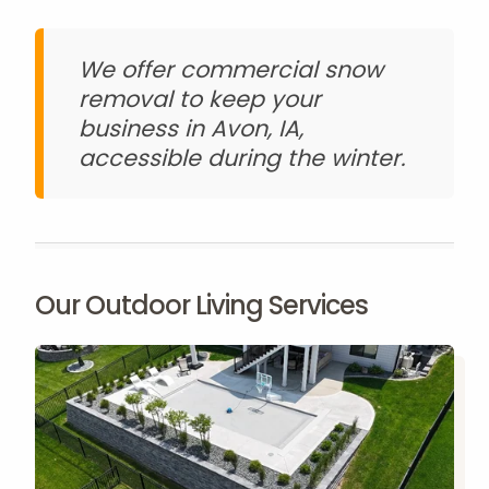
We offer commercial snow
removal to keep your
business in Avon, IA,
accessible during the winter.
Our Outdoor Living Services