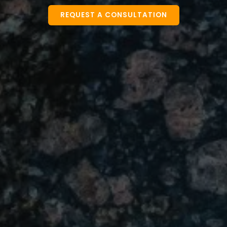
REQUEST A CONSULTATION