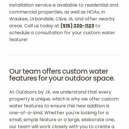
installation service is available to residential and
commercial properties, as well as HOAs, in
Waukee, Urbandale, Clive, IA, and other nearby
areas. Call us today at
(515) 330-1123
to
schedule a consultation for your custom water
feature!
Our team offers custom water
features for your outdoor space.
At Outdoors by JK, we understand that every
property is unique, which is why we offer custom
water features to ensure this new addition is
one-of-a-kind. Whether you're looking for a
small, simple feature or a large, elaborate one,
our team will work closely with you to create a