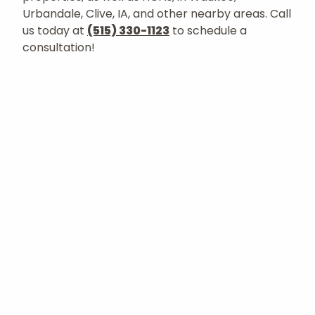
Urbandale, Clive, IA, and other nearby areas. Call
us today at
(515) 330-1123
to schedule a
consultation!
Let's Get Started
Request a Consultation