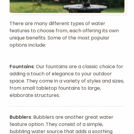
There are many different types of water
features to choose from, each offering its own
unique benefits. Some of the most popular
options include:
Fountains
: Our fountains are a classic choice for
adding a touch of elegance to your outdoor
space. They come in a variety of styles and sizes,
from small tabletop fountains to large,
elaborate structures.
Bubblers
: Bubblers are another great water
feature option. They consist of a simple,
bubbling water source that adds a soothing