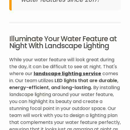
Illuminate Your Water Feature at
Night With Landscape Lighting
While your water feature will look great during
the day, it can be difficult to see at night. That's
where our
landscape lighting service
comes
in. Our team utilizes
LED lights that are durable,
energy-efficient, and long-lasting.
By installing
landscape lighting around your water feature,
you can highlight its beauty and create a
stunning focal point in your outdoor space. Our
team will work with you to design a lighting plan
that complements your water feature perfectly,
ensuring that it looks just as amazing at night as