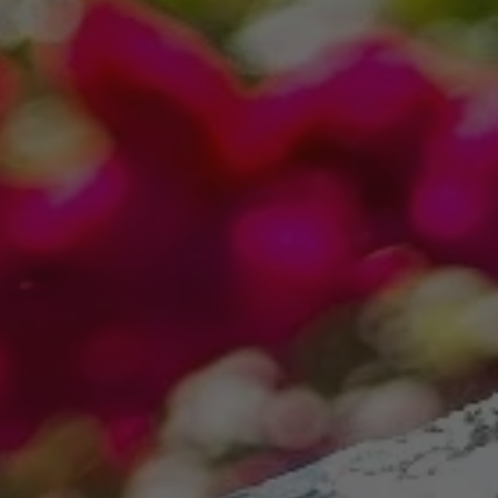
This site is protected by reCAPTCHA.
Free Plants offer only valid for new landscape installations over $3,500