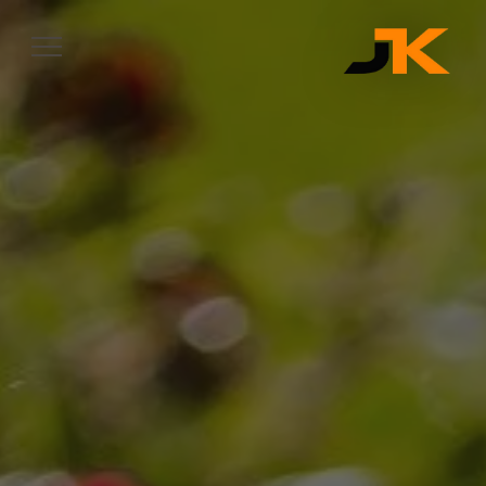
Complete & Submit Our
Let's Get Started
SERVICES
SERVICE AREAS
OUR WORK
ABOUT
CONTACT