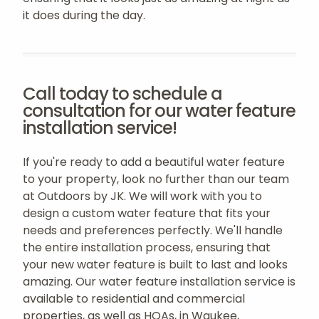
it does during the day.
Call today to schedule a
consultation for our water feature
installation service!
If you're ready to add a beautiful water feature
to your property, look no further than our team
at Outdoors by JK. We will work with you to
design a custom water feature that fits your
needs and preferences perfectly. We'll handle
the entire installation process, ensuring that
your new water feature is built to last and looks
amazing. Our water feature installation service is
available to residential and commercial
properties, as well as HOAs, in Waukee,