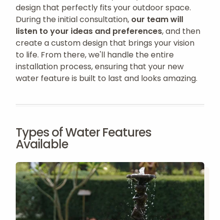
design that perfectly fits your outdoor space.
During the initial consultation,
our team will
listen to your ideas and preferences
, and then
create a custom design that brings your vision
to life. From there, we'll handle the entire
installation process, ensuring that your new
water feature is built to last and looks amazing.
Types of Water Features
Available