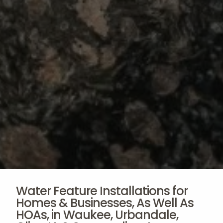
Water Feature Installations for
Homes & Businesses, As Well As
HOAs, in Waukee, Urbandale,