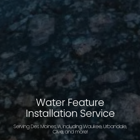
Water Feature
Installation Service
Serving Des Moines, IA, including Waukee, Urbandale,
Clive, and more!