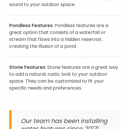
sound to your outdoor space.
Pondless Features
: Pondless features are a
great option that consists of a waterfall or
stream that flows into a hidden reservoir,
creating the illusion of a pond.
Stone Features
: Stone features are a great way
to add a natural, rustic look to your outdoor
space. They can be customized to fit your
specific needs and preferences.
Our team has been installing
water features since 2017!