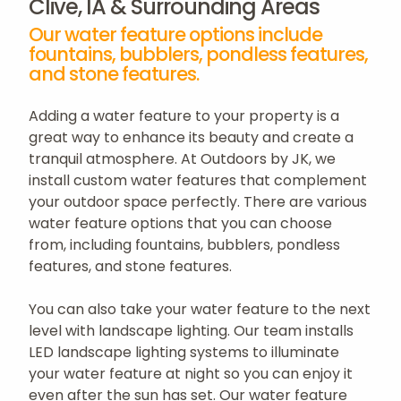
Clive, IA & Surrounding Areas
Our water feature options include
fountains, bubblers, pondless features,
and stone features.
Adding a water feature to your property is a
great way to enhance its beauty and create a
tranquil atmosphere. At Outdoors by JK, we
install custom water features that complement
your outdoor space perfectly. There are various
water feature options that you can choose
from, including fountains, bubblers, pondless
features, and stone features.
You can also take your water feature to the next
level with landscape lighting. Our team installs
LED landscape lighting systems to illuminate
your water feature at night so you can enjoy it
even after the sun has set. Our water feature